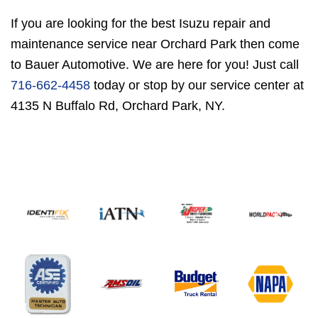
If you are looking for the best Isuzu repair and
maintenance service near Orchard Park then come
to Bauer Automotive. We are here for you! Just call
716-662-4458
today or stop by our service center at
4135 N Buffalo Rd, Orchard Park, NY.