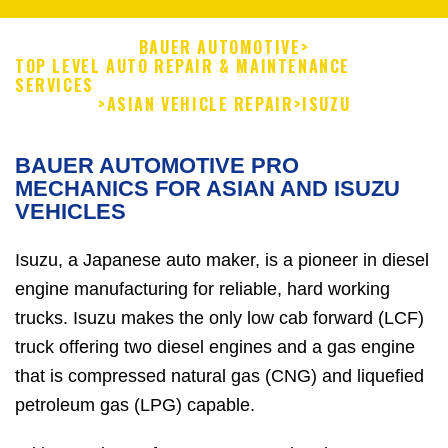
BAUER AUTOMOTIVE
>
TOP LEVEL AUTO REPAIR & MAINTENANCE
SERVICES
>
ASIAN VEHICLE REPAIR
>
ISUZU
BAUER AUTOMOTIVE PRO
MECHANICS FOR ASIAN AND ISUZU
VEHICLES
Isuzu, a Japanese auto maker, is a pioneer in diesel
engine manufacturing for reliable, hard working
trucks. Isuzu makes the only low cab forward (LCF)
truck offering two diesel engines and a gas engine
that is compressed natural gas (CNG) and liquefied
petroleum gas (LPG) capable.