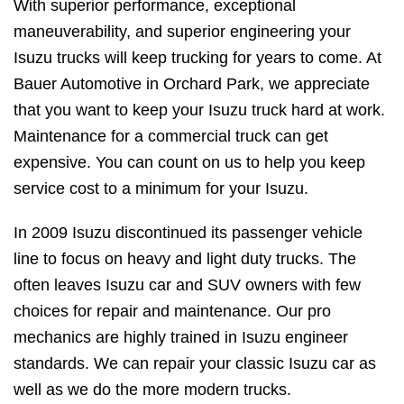
With superior performance, exceptional
maneuverability, and superior engineering your
Isuzu trucks will keep trucking for years to come. At
Bauer Automotive in Orchard Park, we appreciate
that you want to keep your Isuzu truck hard at work.
Maintenance for a commercial truck can get
expensive. You can count on us to help you keep
service cost to a minimum for your Isuzu.
In 2009 Isuzu discontinued its passenger vehicle
line to focus on heavy and light duty trucks. The
often leaves Isuzu car and SUV owners with few
choices for repair and maintenance. Our pro
mechanics are highly trained in Isuzu engineer
standards. We can repair your classic Isuzu car as
well as we do the more modern trucks.