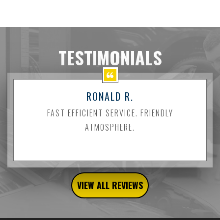
TESTIMONIALS
RONALD R.
FAST EFFICIENT SERVICE. FRIENDLY
ATMOSPHERE.
VIEW ALL REVIEWS