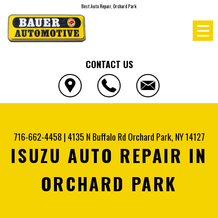
Best Auto Repair, Orchard Park
CONTACT US
716-662-4458
|
4135 N Buffalo Rd
Orchard Park, NY 14127
ISUZU AUTO REPAIR IN
ORCHARD PARK