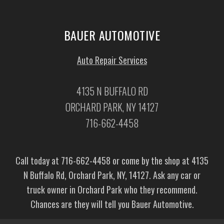
BAUER AUTOMOTIVE
Auto Repair Services
4135 N BUFFALO RD
ORCHARD PARK, NY 14127
716-662-4458
Call today at
716-662-4458
or come by the shop at 4135
N Buffalo Rd, Orchard Park, NY, 14127. Ask any car or
truck owner in Orchard Park who they recommend.
Chances are they will tell you Bauer Automotive.