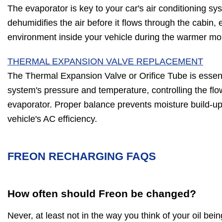
The evaporator is key to your car's air conditioning sy
dehumidifies the air before it flows through the cabin,
environment inside your vehicle during the warmer mo
THERMAL EXPANSION VALVE REPLACEMENT
The Thermal Expansion Valve or Orifice Tube is essent
system's pressure and temperature, controlling the flow
evaporator. Proper balance prevents moisture build-up,
vehicle's AC efficiency.
FREON RECHARGING FAQS
How often should Freon be changed?
Never, at least not in the way you think of your oil be