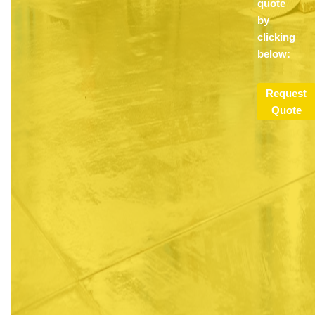
quote
by
clicking
below:
Request
Quote