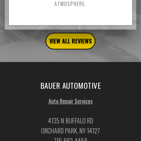
ATMOSPHERE.
VIEW ALL REVIEWS
BAUER AUTOMOTIVE
Auto Repair Services
4135 N BUFFALO RD
ORCHARD PARK, NY 14127
716-662-4458