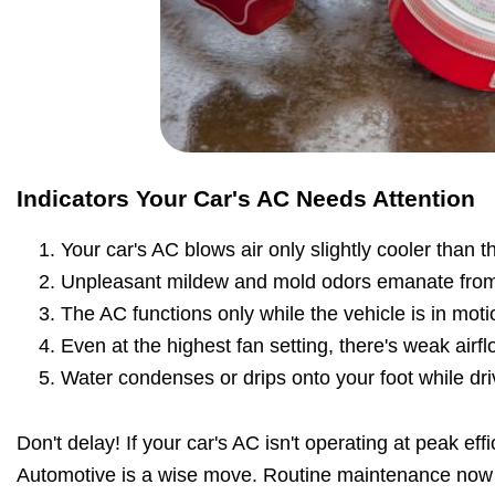
Indicators Your Car's AC Needs Attention
Your car's AC blows air only slightly cooler than 
Unpleasant mildew and mold odors emanate from
The AC functions only while the vehicle is in moti
Even at the highest fan setting, there's weak airfl
Water condenses or drips onto your foot while dri
Don't delay! If your car's AC isn't operating at peak effi
Automotive is a wise move. Routine maintenance now 