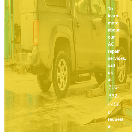
To
learn
more
about
our
AC
repair
services,
call
us
at
716-
662-
4458
or
request
a