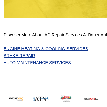
Discover More About AC Repair Services At Bauer Aut
ENGINE HEATING & COOLING SERVICES
BRAKE REPAIR
AUTO MAINTENANCE SERVICES