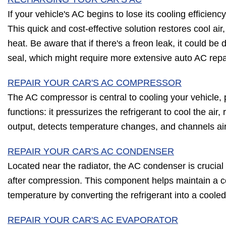
If your vehicle's AC begins to lose its cooling efficienc
This quick and cost-effective solution restores cool air,
heat. Be aware that if there's a freon leak, it could b
seal, which might require more extensive auto AC repa
REPAIR YOUR CAR'S AC COMPRESSOR
The AC compressor is central to cooling your vehicle, p
functions: it pressurizes the refrigerant to cool the air
output, detects temperature changes, and channels ai
REPAIR YOUR CAR'S AC CONDENSER
Located near the radiator, the AC condenser is crucial f
after compression. This component helps maintain a c
temperature by converting the refrigerant into a cooled 
REPAIR YOUR CAR'S AC EVAPORATOR