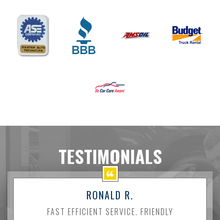
TESTIMONIALS
RONALD R.
FAST EFFICIENT SERVICE. FRIENDLY