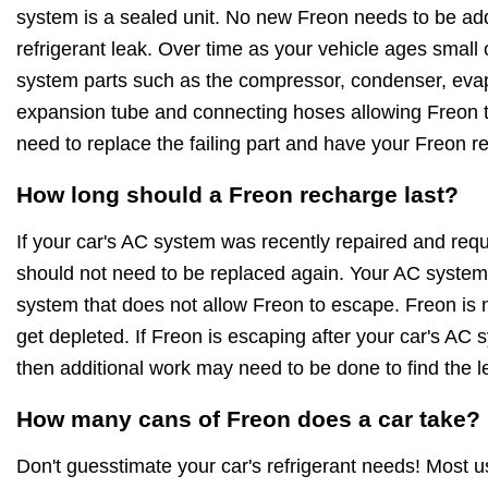
system is a sealed unit. No new Freon needs to be ad
refrigerant leak. Over time as your vehicle ages small
system parts such as the compressor, condenser, evapo
expansion tube and connecting hoses allowing Freon to
need to replace the failing part and have your Freon r
How long should a Freon recharge last?
If your car's AC system was recently repaired and requ
should not need to be replaced again. Your AC system 
system that does not allow Freon to escape. Freon is no
get depleted. If Freon is escaping after your car's AC
then additional work may need to be done to find the l
How many cans of Freon does a car take?
Don't guesstimate your car's refrigerant needs! Most 