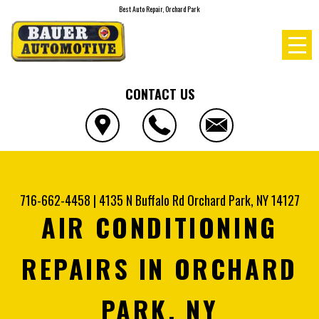
Best Auto Repair, Orchard Park
CONTACT US
716-662-4458
|
4135 N Buffalo Rd
Orchard Park, NY 14127
AIR CONDITIONING
REPAIRS IN ORCHARD
PARK, NY