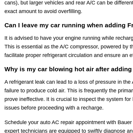
cans), but larger vehicles and rear A/C can be differe
exact amount to avoid overfilling.
Can I leave my car running when adding F
It is advised to have your engine running while rechar
This is essential as the A/C compressor, powered by t
facilitate proper refrigerant circulation and ensure an e
Why is my car blowing hot air after addin
A refrigerant leak can lead to a loss of pressure in the
failure to produce cold air. This is frequently the pri
prove ineffective. It is crucial to inspect the system f
issues before proceeding with a recharge.
Schedule your auto AC repair appointment with Bauer
expert technicians are equipped to swiftly diagnose and