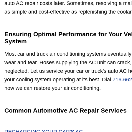
auto AC repair costs later. Sometimes, resolving a malf
as simple and cost-effective as replenishing the coolan
Ensuring Optimal Performance for Your Ve
System
Most car and truck air conditioning systems eventually 
wear and tear. Hoses supplying the AC unit can crack, 
neglected. Let us service your car or truck's auto AC 
your cooling system operating at its best. Dial
716-662
how we can restore your air conditioning.
Common Automotive AC Repair Services
RECHARGING YOUR CAR'S AC