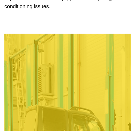
conditioning issues.