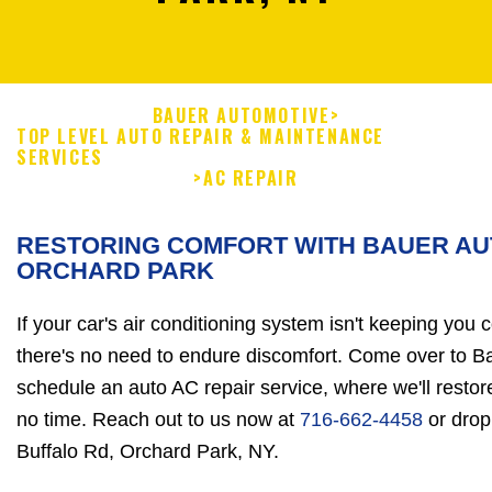
BAUER AUTOMOTIVE
>
TOP LEVEL AUTO REPAIR & MAINTENANCE
SERVICES
>
AC REPAIR
RESTORING COMFORT WITH BAUER AU
ORCHARD PARK
If your car's air conditioning system isn't keeping you 
there's no need to endure discomfort. Come over to 
schedule an auto AC repair service, where we'll resto
no time. Reach out to us now at
716-662-4458
or drop
Buffalo Rd, Orchard Park, NY.