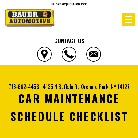
Best Auto Repair, Orchard Park
CONTACT US
716-662-4458
|
4135 N Buffalo Rd
Orchard Park, NY 14127
CAR MAINTENANCE
SCHEDULE CHECKLIST