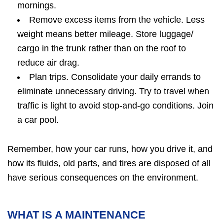
mornings.
Remove excess items from the vehicle. Less
weight means better mileage. Store luggage/
cargo in the trunk rather than on the roof to
reduce air drag.
Plan trips. Consolidate your daily errands to
eliminate unnecessary driving. Try to travel when
traffic is light to avoid stop-and-go conditions. Join
a car pool.
Remember, how your car runs, how you drive it, and
how its fluids, old parts, and tires are disposed of all
have serious consequences on the environment.
WHAT IS A MAINTENANCE