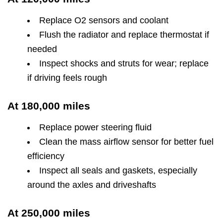
Replace O2 sensors and coolant
Flush the radiator and replace thermostat if
needed
Inspect shocks and struts for wear; replace
if driving feels rough
At 180,000 miles
Replace power steering fluid
Clean the mass airflow sensor for better fuel
efficiency
Inspect all seals and gaskets, especially
around the axles and driveshafts
At 250,000 miles