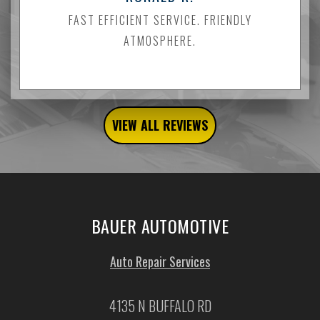
FAST EFFICIENT SERVICE. FRIENDLY
ATMOSPHERE.
VIEW ALL REVIEWS
BAUER AUTOMOTIVE
Auto Repair Services
4135 N BUFFALO RD