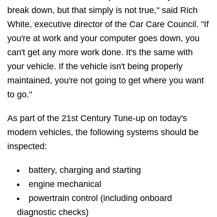
break down, but that simply is not true," said Rich
White, executive director of the Car Care Council. "If
you're at work and your computer goes down, you
can't get any more work done. It's the same with
your vehicle. If the vehicle isn't being properly
maintained, you're not going to get where you want
to go."
As part of the 21st Century Tune-up on today's
modern vehicles, the following systems should be
inspected:
battery, charging and starting
engine mechanical
powertrain control (including onboard
diagnostic checks)