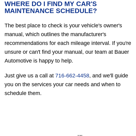
WHERE DO I FIND MY CAR'S
MAINTENANCE SCHEDULE?
The best place to check is your vehicle's owner's
manual, which outlines the manufacturer's
recommendations for each mileage interval. If you're
unsure or can't find your manual, our team at Bauer
Automotive is happy to help.
Just give us a call at
716-662-4458
, and we'll guide
you on the services your car needs and when to
schedule them.