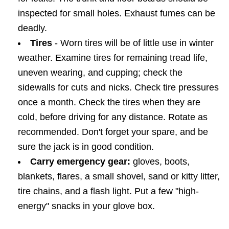
inspected for small holes. Exhaust fumes can be
deadly.
Tires
- Worn tires will be of little use in winter
weather. Examine tires for remaining tread life,
uneven wearing, and cupping; check the
sidewalls for cuts and nicks. Check tire pressures
once a month. Check the tires when they are
cold, before driving for any distance. Rotate as
recommended. Don't forget your spare, and be
sure the jack is in good condition.
Carry emergency gear:
gloves, boots,
blankets, flares, a small shovel, sand or kitty litter,
tire chains, and a flash light. Put a few "high-
energy" snacks in your glove box.