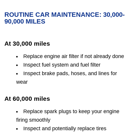
ROUTINE CAR MAINTENANCE: 30,000-
90,000 MILES
At 30,000 miles
Replace engine air filter if not already done
Inspect fuel system and fuel filter
Inspect brake pads, hoses, and lines for
wear
At 60,000 miles
Replace spark plugs to keep your engine
firing smoothly
Inspect and potentially replace tires