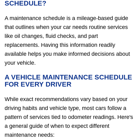
SCHEDULE?
A maintenance schedule is a mileage-based guide
that outlines when your car needs routine services
like oil changes, fluid checks, and part
replacements. Having this information readily
available helps you make informed decisions about
your vehicle.
A VEHICLE MAINTENANCE SCHEDULE
FOR EVERY DRIVER
While exact recommendations vary based on your
driving habits and vehicle type, most cars follow a
pattern of services tied to odometer readings. Here's
a general guide of when to expect different
maintenance needs: