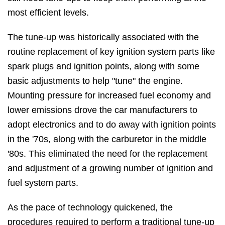
most efficient levels.
The tune-up was historically associated with the
routine replacement of key ignition system parts like
spark plugs and ignition points, along with some
basic adjustments to help "tune" the engine.
Mounting pressure for increased fuel economy and
lower emissions drove the car manufacturers to
adopt electronics and to do away with ignition points
in the '70s, along with the carburetor in the middle
'80s. This eliminated the need for the replacement
and adjustment of a growing number of ignition and
fuel system parts.
As the pace of technology quickened, the
procedures required to perform a traditional tune-up