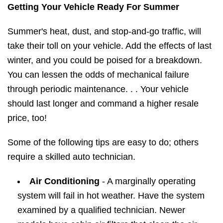
Getting Your Vehicle Ready For Summer
Summer's heat, dust, and stop-and-go traffic, will
take their toll on your vehicle. Add the effects of last
winter, and you could be poised for a breakdown.
You can lessen the odds of mechanical failure
through periodic maintenance. . . Your vehicle
should last longer and command a higher resale
price, too!
Some of the following tips are easy to do; others
require a skilled auto technician.
Air Conditioning
- A marginally operating
system will fail in hot weather. Have the system
examined by a qualified technician. Newer