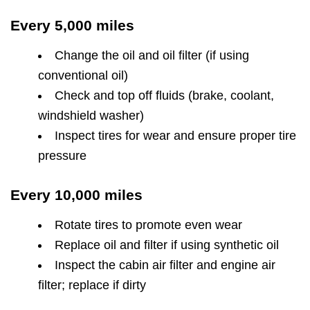
Every 5,000 miles
Change the oil and oil filter (if using
conventional oil)
Check and top off fluids (brake, coolant,
windshield washer)
Inspect tires for wear and ensure proper tire
pressure
Every 10,000 miles
Rotate tires to promote even wear
Replace oil and filter if using synthetic oil
Inspect the cabin air filter and engine air
filter; replace if dirty