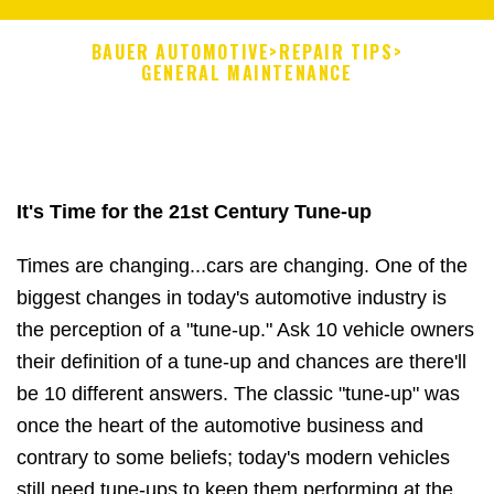
BAUER AUTOMOTIVE
>
REPAIR TIPS
>
GENERAL MAINTENANCE
It's Time for the 21st Century Tune-up
Times are changing...cars are changing. One of the
biggest changes in today's automotive industry is
the perception of a "tune-up." Ask 10 vehicle owners
their definition of a tune-up and chances are there'll
be 10 different answers. The classic "tune-up" was
once the heart of the automotive business and
contrary to some beliefs; today's modern vehicles
still need tune-ups to keep them performing at the