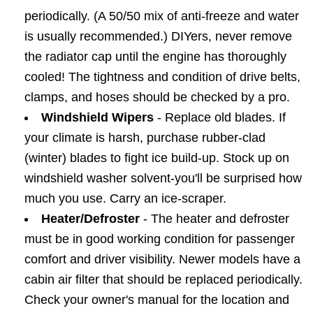
periodically. (A 50/50 mix of anti-freeze and water
is usually recommended.) DIYers, never remove
the radiator cap until the engine has thoroughly
cooled! The tightness and condition of drive belts,
clamps, and hoses should be checked by a pro.
Windshield Wipers
- Replace old blades. If
your climate is harsh, purchase rubber-clad
(winter) blades to fight ice build-up. Stock up on
windshield washer solvent-you'll be surprised how
much you use. Carry an ice-scraper.
Heater/Defroster
- The heater and defroster
must be in good working condition for passenger
comfort and driver visibility. Newer models have a
cabin air filter that should be replaced periodically.
Check your owner's manual for the location and