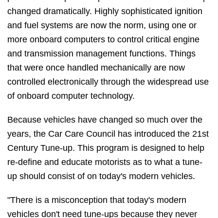
changed dramatically. Highly sophisticated ignition
and fuel systems are now the norm, using one or
more onboard computers to control critical engine
and transmission management functions. Things
that were once handled mechanically are now
controlled electronically through the widespread use
of onboard computer technology.
Because vehicles have changed so much over the
years, the Car Care Council has introduced the 21st
Century Tune-up. This program is designed to help
re-define and educate motorists as to what a tune-
up should consist of on today's modern vehicles.
"There is a misconception that today's modern
vehicles don't need tune-ups because they never