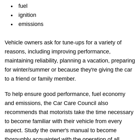
fuel
ignition
emissions
Vehicle owners ask for tune-ups for a variety of
reasons, including improving performance,
maintaining reliability, planning a vacation, preparing
for winter/summer or because they're giving the car
to a friend or family member.
To help ensure good performance, fuel economy
and emissions, the Car Care Council also
recommends that motorists take the time necessary
to become familiar with their vehicle from every
aspect. Study the owner's manual to become
thoroughly acquainted with the operation of all