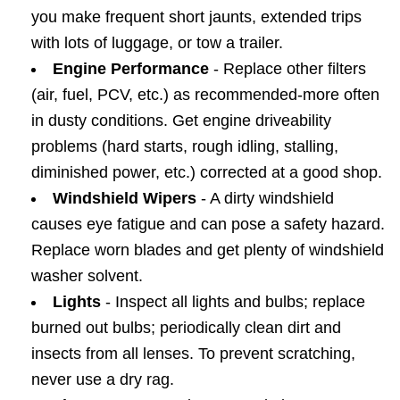
you make frequent short jaunts, extended trips
with lots of luggage, or tow a trailer.
Engine Performance
- Replace other filters
(air, fuel, PCV, etc.) as recommended-more often
in dusty conditions. Get engine driveability
problems (hard starts, rough idling, stalling,
diminished power, etc.) corrected at a good shop.
Windshield Wipers
- A dirty windshield
causes eye fatigue and can pose a safety hazard.
Replace worn blades and get plenty of windshield
washer solvent.
Lights
- Inspect all lights and bulbs; replace
burned out bulbs; periodically clean dirt and
insects from all lenses. To prevent scratching,
never use a dry rag.