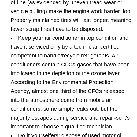
of-line (as evidenced by uneven tread wear or
vehicle pulling) make the engine work harder, too.
Properly maintained tires will last longer, meaning
fewer scrap tires have to be disposed.
Keep your air conditioner in top condition and
have it serviced only by a technician certified
competent to handle/recycle refrigerants. Air
conditioners contain CFCs-gases that have been
implicated in the depletion of the ozone layer.
According to the Environmental Protection
Agency, almost one third of the CFCs released
into the atmosphere come from mobile air
conditioners; some simply leaks out, but the
majority escapes during service and repair-so it's
important to choose a qualified technician.
Do-it-yourselfers: dispose of used motor oil,