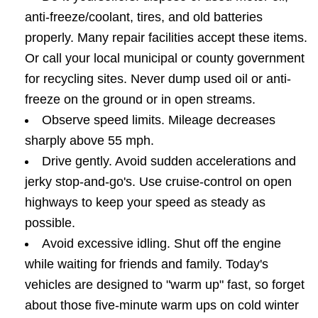
anti-freeze/coolant, tires, and old batteries
properly. Many repair facilities accept these items.
Or call your local municipal or county government
for recycling sites. Never dump used oil or anti-
freeze on the ground or in open streams.
Observe speed limits. Mileage decreases
sharply above 55 mph.
Drive gently. Avoid sudden accelerations and
jerky stop-and-go's. Use cruise-control on open
highways to keep your speed as steady as
possible.
Avoid excessive idling. Shut off the engine
while waiting for friends and family. Today's
vehicles are designed to "warm up" fast, so forget
about those five-minute warm ups on cold winter