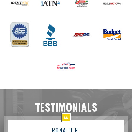
TESTIMONIALS
RONALD R.