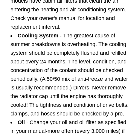
models have cabin air filters that clean the air
entering the heating and air conditioning system.
Check your owner's manual for location and
replacement interval.
Cooling System
- The greatest cause of
summer breakdowns is overheating. The cooling
system should be completely flushed and refilled
about every 24 months. The level, condition, and
concentration of the coolant should be checked
periodically. (A 50/50 mix of anti-freeze and water
is usually recommended.) DIYers, Never remove
the radiator cap until the engine has thoroughly
cooled! The tightness and condition of drive belts,
clamps, and hoses should be checked by a pro.
Oil
- Change your oil and oil filter as specified
in your manual-more often (every 3,000 miles) if