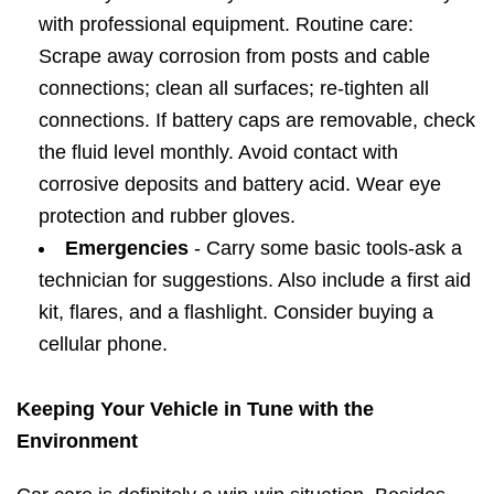
with professional equipment. Routine care:
Scrape away corrosion from posts and cable
connections; clean all surfaces; re-tighten all
connections. If battery caps are removable, check
the fluid level monthly. Avoid contact with
corrosive deposits and battery acid. Wear eye
protection and rubber gloves.
Emergencies
- Carry some basic tools-ask a
technician for suggestions. Also include a first aid
kit, flares, and a flashlight. Consider buying a
cellular phone.
Keeping Your Vehicle in Tune with the
Environment