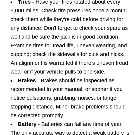
Tires
- Have your tires rotated about every
5,000 miles. Check tire pressures once a month;
check them while they're cold before driving for
any distance. Don't forget to check your spare as
well and be sure the jack is in good condition.
Examine tires for tread life, uneven wearing, and
cupping; check the sidewalls for cuts and nicks.
An alignment is warranted if there's uneven tread
wear or if your vehicle pulls to one side.
Brakes
- Brakes should be inspected as
recommended in your manual, or sooner if you
notice pulsations, grabbing, noises, or longer
stopping distance. Minor brake problems should
be corrected promptly.
Battery
- Batteries can fail any time of year.
The only accurate way to detect a weak battery is