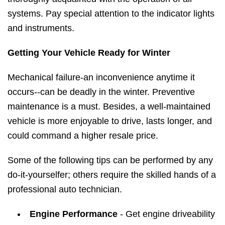
systems. Pay special attention to the indicator lights
and instruments.
Getting Your Vehicle Ready for Winter
Mechanical failure-an inconvenience anytime it
occurs--can be deadly in the winter. Preventive
maintenance is a must. Besides, a well-maintained
vehicle is more enjoyable to drive, lasts longer, and
could command a higher resale price.
Some of the following tips can be performed by any
do-it-yourselfer; others require the skilled hands of a
professional auto technician.
Engine Performance
- Get engine driveability