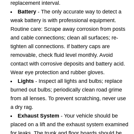
replacement interval.
Battery
- The only accurate way to detect a
weak battery is with professional equipment.
Routine care: Scrape away corrosion from posts
and cable connections; clean all surfaces; re-
tighten all connections. If battery caps are
removable, check fluid level monthly. Avoid
contact with corrosive deposits and battery acid.
Wear eye protection and rubber gloves.
Lights
- Inspect all lights and bulbs; replace
burned out bulbs; periodically clean road grime
from all lenses. To prevent scratching, never use
a dry rag.
Exhaust System
- Your vehicle should be
placed on a lift and the exhaust system examined
for leaks. The trunk and floor boards should be