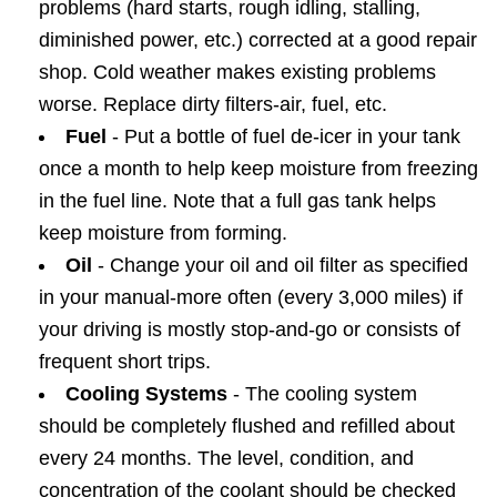
problems (hard starts, rough idling, stalling,
diminished power, etc.) corrected at a good repair
shop. Cold weather makes existing problems
worse. Replace dirty filters-air, fuel, etc.
Fuel
- Put a bottle of fuel de-icer in your tank
once a month to help keep moisture from freezing
in the fuel line. Note that a full gas tank helps
keep moisture from forming.
Oil
- Change your oil and oil filter as specified
in your manual-more often (every 3,000 miles) if
your driving is mostly stop-and-go or consists of
frequent short trips.
Cooling Systems
- The cooling system
should be completely flushed and refilled about
every 24 months. The level, condition, and
concentration of the coolant should be checked