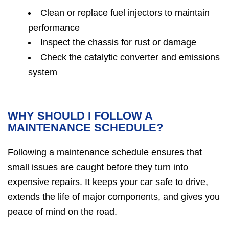
Clean or replace fuel injectors to maintain
performance
Inspect the chassis for rust or damage
Check the catalytic converter and emissions
system
WHY SHOULD I FOLLOW A
MAINTENANCE SCHEDULE?
Following a maintenance schedule ensures that
small issues are caught before they turn into
expensive repairs. It keeps your car safe to drive,
extends the life of major components, and gives you
peace of mind on the road.