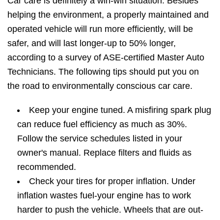
Car care is definitely a win-win situation. Besides
helping the environment, a properly maintained and
operated vehicle will run more efficiently, will be
safer, and will last longer-up to 50% longer,
according to a survey of ASE-certified Master Auto
Technicians. The following tips should put you on
the road to environmentally conscious car care.
Keep your engine tuned. A misfiring spark plug
can reduce fuel efficiency as much as 30%.
Follow the service schedules listed in your
owner's manual. Replace filters and fluids as
recommended.
Check your tires for proper inflation. Under
inflation wastes fuel-your engine has to work
harder to push the vehicle. Wheels that are out-