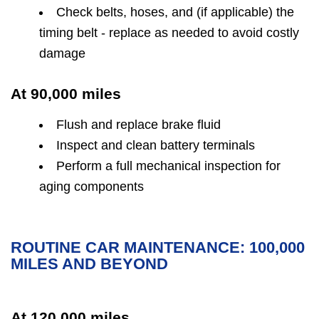
Check belts, hoses, and (if applicable) the
timing belt - replace as needed to avoid costly
damage
At 90,000 miles
Flush and replace brake fluid
Inspect and clean battery terminals
Perform a full mechanical inspection for
aging components
ROUTINE CAR MAINTENANCE: 100,000
MILES AND BEYOND
At 120,000 miles