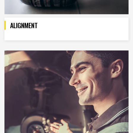
ALIGNMENT