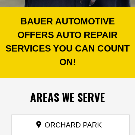
BAUER AUTOMOTIVE
OFFERS AUTO REPAIR
SERVICES YOU CAN COUNT
ON!
AREAS
WE SERVE
ORCHARD PARK