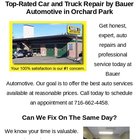
Top-Rated Car and Truck Repair by Bauer
Automotive in Orchard Park
Get honest,
expert, auto
repairs and
professional
service today at
Bauer
Automotive. Our goal is to offer the best auto services
available at reasonable prices. Call today to schedule
an appointment at
716-662-4458
.
Can We Fix On The Same Day?
We know your time is valuable.