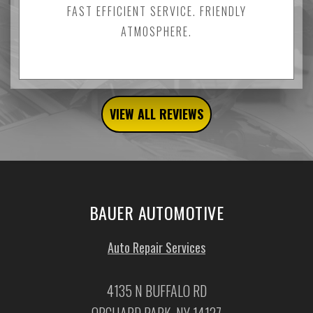
FAST EFFICIENT SERVICE. FRIENDLY
ATMOSPHERE.
VIEW ALL REVIEWS
BAUER AUTOMOTIVE
Auto Repair Services
4135 N BUFFALO RD
ORCHARD PARK, NY 14127