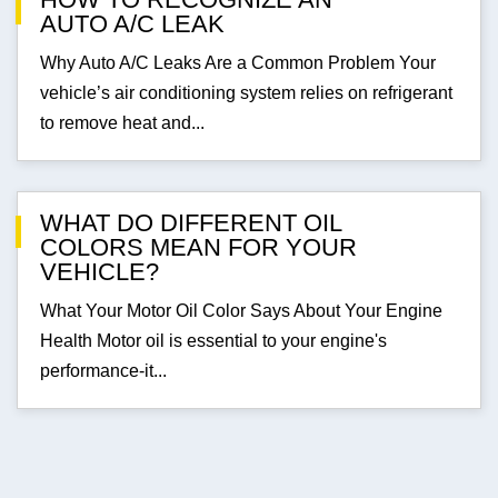
AUTO A/C LEAK
Why Auto A/C Leaks Are a Common Problem Your
vehicle’s air conditioning system relies on refrigerant
to remove heat and...
WHAT DO DIFFERENT OIL
COLORS MEAN FOR YOUR
VEHICLE?
What Your Motor Oil Color Says About Your Engine
Health Motor oil is essential to your engine's
performance-it...