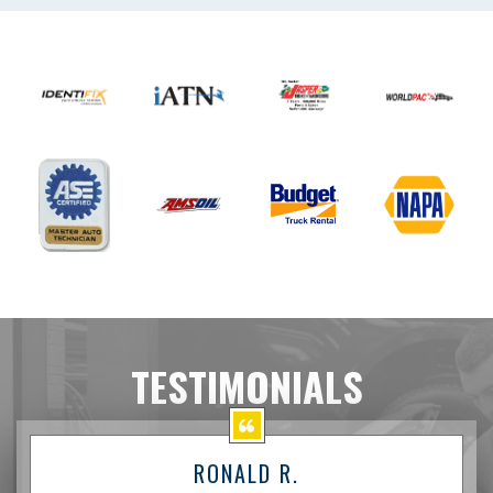
TESTIMONIALS
RONALD R.