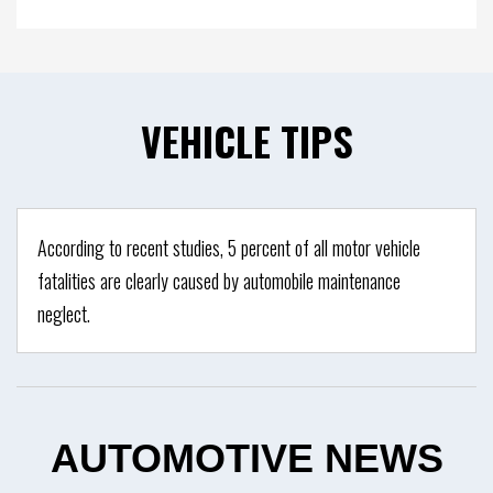
VEHICLE
TIPS
According to recent studies, 5 percent of all motor vehicle
fatalities are clearly caused by automobile maintenance
neglect.
AUTOMOTIVE
NEWS