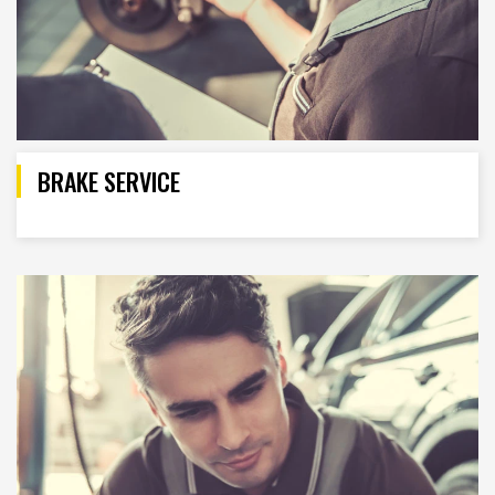
BRAKE SERVICE