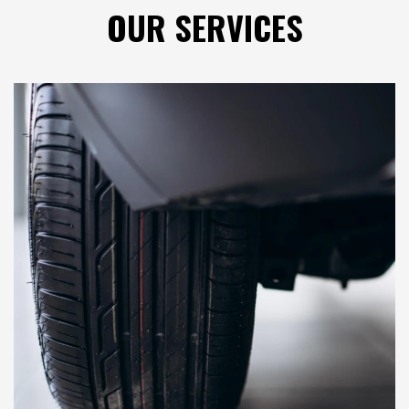
OUR
SERVICES