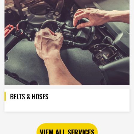
BELTS & HOSES
VIEW ALL SERVICES