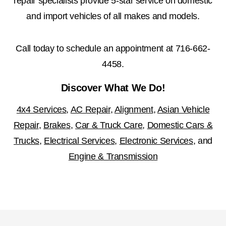
repair specialists provide 5-star service on domestic
and import vehicles of all makes and models.
Call today to schedule an appointment at
716-662-
4458
.
Discover What We Do!
4x4 Services
,
AC Repair
,
Alignment
,
Asian Vehicle
Repair
,
Brakes
,
Car & Truck Care
,
Domestic Cars &
Trucks
,
Electrical Services
,
Electronic Services
, and
Engine & Transmission