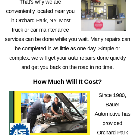
That's why we are
conveniently located near you
in Orchard Park, NY. Most
truck or car maintenance
services can be done while you wait. Many repairs can
be completed in as little as one day. Simple or
complex, we will get your auto repairs done quickly
and get you back on the road in no time.
How Much Will It Cost?
Since 1980,
Bauer
Automotive has
provided
Orchard Park