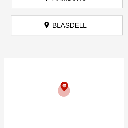
BLASDELL