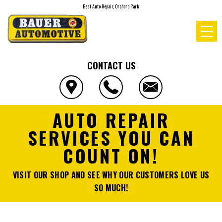
Best Auto Repair, Orchard Park
CONTACT US
AUTO REPAIR
SERVICES YOU CAN
COUNT ON!
VISIT OUR SHOP AND SEE WHY OUR CUSTOMERS LOVE US
SO MUCH!