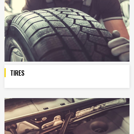
TIRES