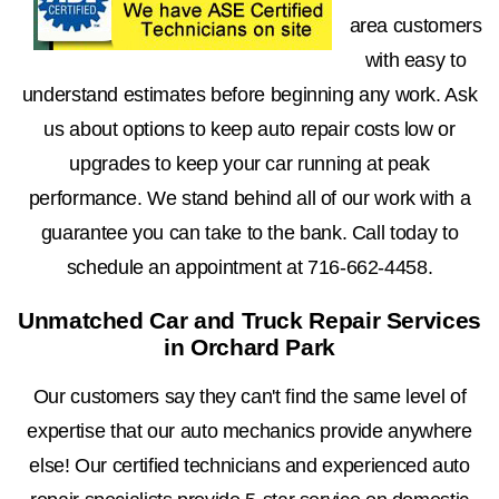
area customers
with easy to
understand estimates before beginning any work. Ask
us about options to keep auto repair costs low or
upgrades to keep your car running at peak
performance. We stand behind all of our work with a
guarantee you can take to the bank. Call today to
schedule an appointment at
716-662-4458
.
Unmatched Car and Truck Repair Services
in Orchard Park
Our customers say they can't find the same level of
expertise that our auto mechanics provide anywhere
else! Our certified technicians and experienced auto