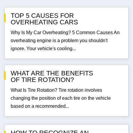
TOP 5 CAUSES FOR
OVERHEATING CARS
Why Is My Car Overheating? 5 Common Causes An
overheating engine is a problem you shouldn't
ignore. Your vehicle's cooling...
WHAT ARE THE BENEFITS
OF TIRE ROTATION?
What Is Tire Rotation? Tire rotation involves
changing the position of each tire on the vehicle
based on a recommended...
HOW TO RECOGNIZE AN