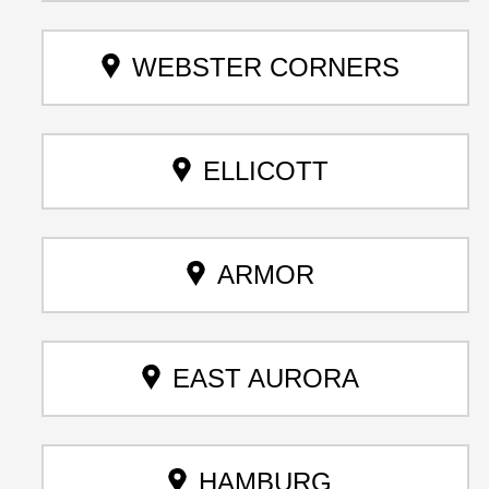
WEBSTER CORNERS
ELLICOTT
ARMOR
EAST AURORA
HAMBURG